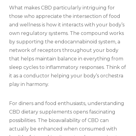
What makes CBD particularly intriguing for
those who appreciate the intersection of food
and wellness is how it interacts with your body’s
own regulatory systems. The compound works
by supporting the endocannabinoid system, a
network of receptors throughout your body
that helps maintain balance in everything from
sleep cycles to inflammatory responses. Think of
it as a conductor helping your body’s orchestra
play in harmony.
For diners and food enthusiasts, understanding
CBD dietary supplements opens fascinating
possibilities. The bioavailability of CBD can
actually be enhanced when consumed with