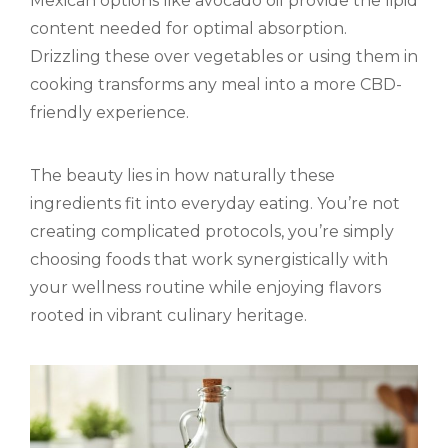
Mexican options like avocado oil provide the lipid
content needed for optimal absorption.
Drizzling these over vegetables or using them in
cooking transforms any meal into a more CBD-
friendly experience.
The beauty lies in how naturally these
ingredients fit into everyday eating. You’re not
creating complicated protocols, you’re simply
choosing foods that work synergistically with
your wellness routine while enjoying flavors
rooted in vibrant culinary heritage.