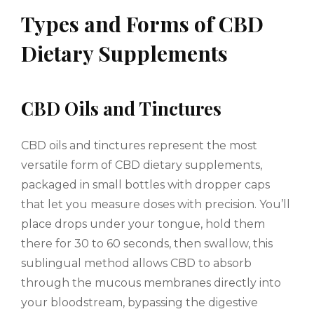
Types and Forms of CBD
Dietary Supplements
CBD Oils and Tinctures
CBD oils and tinctures represent the most
versatile form of CBD dietary supplements,
packaged in small bottles with dropper caps
that let you measure doses with precision. You’ll
place drops under your tongue, hold them
there for 30 to 60 seconds, then swallow, this
sublingual method allows CBD to absorb
through the mucous membranes directly into
your bloodstream, bypassing the digestive