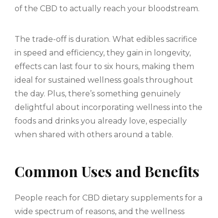
of the CBD to actually reach your bloodstream.
The trade-off is duration. What edibles sacrifice
in speed and efficiency, they gain in longevity,
effects can last four to six hours, making them
ideal for sustained wellness goals throughout
the day. Plus, there’s something genuinely
delightful about incorporating wellness into the
foods and drinks you already love, especially
when shared with others around a table.
Common Uses and Benefits
People reach for CBD dietary supplements for a
wide spectrum of reasons, and the wellness