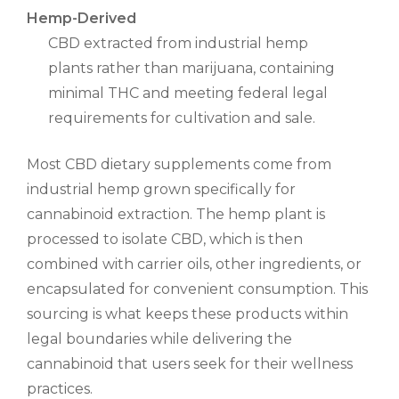
Hemp-Derived
CBD extracted from industrial hemp
plants rather than marijuana, containing
minimal THC and meeting federal legal
requirements for cultivation and sale.
Most CBD dietary supplements come from
industrial hemp grown specifically for
cannabinoid extraction. The hemp plant is
processed to isolate CBD, which is then
combined with carrier oils, other ingredients, or
encapsulated for convenient consumption. This
sourcing is what keeps these products within
legal boundaries while delivering the
cannabinoid that users seek for their wellness
practices.