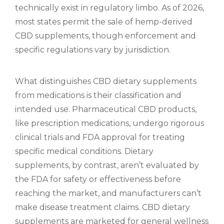
technically exist in regulatory limbo. As of 2026,
most states permit the sale of hemp-derived
CBD supplements, though enforcement and
specific regulations vary by jurisdiction.
What distinguishes CBD dietary supplements
from medications is their classification and
intended use. Pharmaceutical CBD products,
like prescription medications, undergo rigorous
clinical trials and FDA approval for treating
specific medical conditions. Dietary
supplements, by contrast, aren’t evaluated by
the FDA for safety or effectiveness before
reaching the market, and manufacturers can’t
make disease treatment claims. CBD dietary
supplements are marketed for general wellness