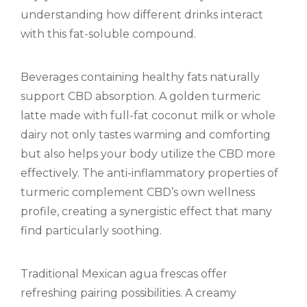
understanding how different drinks interact
with this fat-soluble compound.
Beverages containing healthy fats naturally
support CBD absorption. A golden turmeric
latte made with full-fat coconut milk or whole
dairy not only tastes warming and comforting
but also helps your body utilize the CBD more
effectively. The anti-inflammatory properties of
turmeric complement CBD’s own wellness
profile, creating a synergistic effect that many
find particularly soothing.
Traditional Mexican agua frescas offer
refreshing pairing possibilities. A creamy