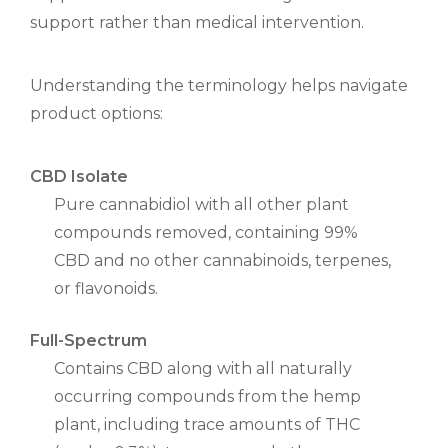
support rather than medical intervention.
Understanding the terminology helps navigate
product options:
CBD Isolate
Pure cannabidiol with all other plant
compounds removed, containing 99%
CBD and no other cannabinoids, terpenes,
or flavonoids.
Full-Spectrum
Contains CBD along with all naturally
occurring compounds from the hemp
plant, including trace amounts of THC