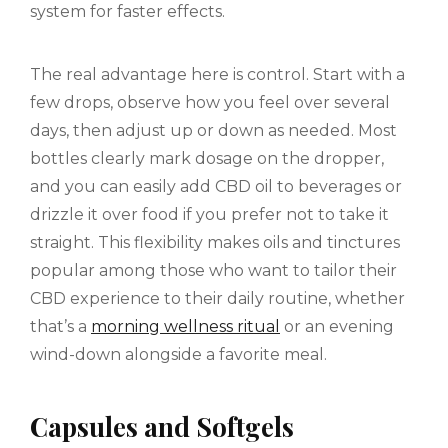
system for faster effects.
The real advantage here is control. Start with a
few drops, observe how you feel over several
days, then adjust up or down as needed. Most
bottles clearly mark dosage on the dropper,
and you can easily add CBD oil to beverages or
drizzle it over food if you prefer not to take it
straight. This flexibility makes oils and tinctures
popular among those who want to tailor their
CBD experience to their daily routine, whether
that’s a
morning wellness ritual
or an evening
wind-down alongside a favorite meal.
Capsules and Softgels