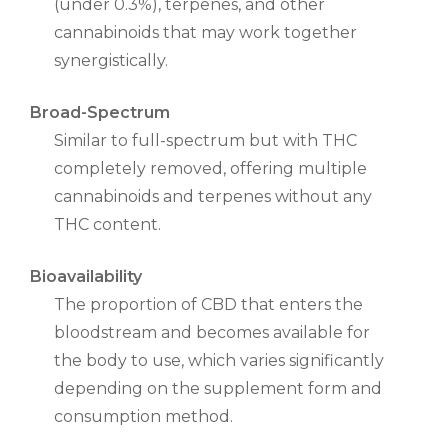
(under 0.3%), terpenes, and other
cannabinoids that may work together
synergistically.
Broad-Spectrum
Similar to full-spectrum but with THC
completely removed, offering multiple
cannabinoids and terpenes without any
THC content.
Bioavailability
The proportion of CBD that enters the
bloodstream and becomes available for
the body to use, which varies significantly
depending on the supplement form and
consumption method.