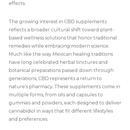
effects.
The growing interest in CBD supplements
reflects a broader cultural shift toward plant-
based wellness solutions that honor traditional
remedies while embracing modern science.
Much like the way Mexican healing traditions
have long celebrated herbal tinctures and
botanical preparations passed down through
generations, CBD represents a return to
nature’s pharmacy. These supplements come in
multiple forms, from oils and capsules to
gummies and powders, each designed to deliver
cannabidiol in ways that fit different lifestyles
and preferences.