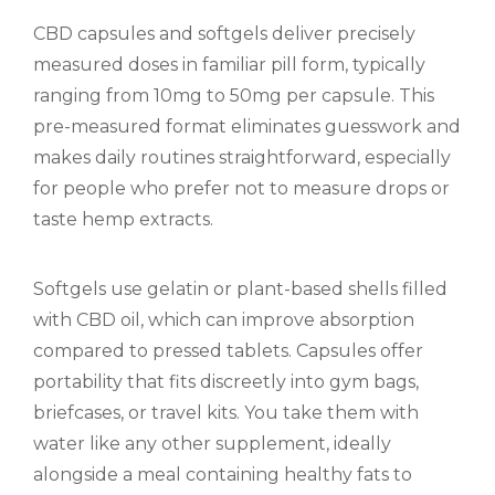
CBD capsules and softgels deliver precisely
measured doses in familiar pill form, typically
ranging from 10mg to 50mg per capsule. This
pre-measured format eliminates guesswork and
makes daily routines straightforward, especially
for people who prefer not to measure drops or
taste hemp extracts.
Softgels use gelatin or plant-based shells filled
with CBD oil, which can improve absorption
compared to pressed tablets. Capsules offer
portability that fits discreetly into gym bags,
briefcases, or travel kits. You take them with
water like any other supplement, ideally
alongside a meal containing healthy fats to