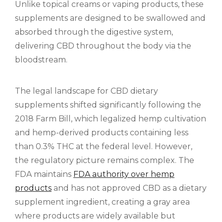
Unlike topical creams or vaping products, these
supplements are designed to be swallowed and
absorbed through the digestive system,
delivering CBD throughout the body via the
bloodstream.
The legal landscape for CBD dietary
supplements shifted significantly following the
2018 Farm Bill, which legalized hemp cultivation
and hemp-derived products containing less
than 0.3% THC at the federal level. However,
the regulatory picture remains complex. The
FDA maintains
FDA authority over hemp
products
and has not approved CBD as a dietary
supplement ingredient, creating a gray area
where products are widely available but