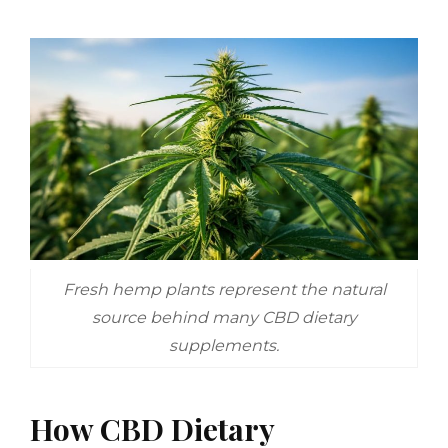
Fresh hemp plants represent the natural
source behind many CBD dietary
supplements.
How CBD Dietary