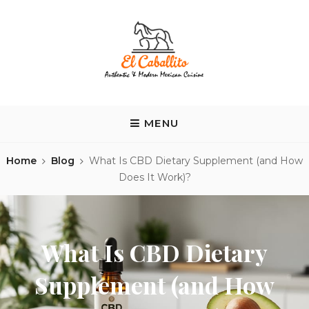
Skip
to
content
EL CABALLITO
Tequila y Tacos
MENU
Home
Blog
What Is CBD Dietary Supplement (and How
Does It Work)?
What Is CBD Dietary
Supplement (and How