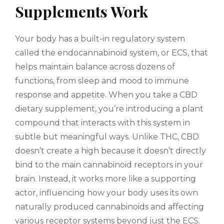
Supplements Work
Your body has a built-in regulatory system
called the endocannabinoid system, or ECS, that
helps maintain balance across dozens of
functions, from sleep and mood to immune
response and appetite. When you take a CBD
dietary supplement, you’re introducing a plant
compound that interacts with this system in
subtle but meaningful ways. Unlike THC, CBD
doesn’t create a high because it doesn’t directly
bind to the main cannabinoid receptors in your
brain. Instead, it works more like a supporting
actor, influencing how your body uses its own
naturally produced cannabinoids and affecting
various receptor systems beyond just the ECS.