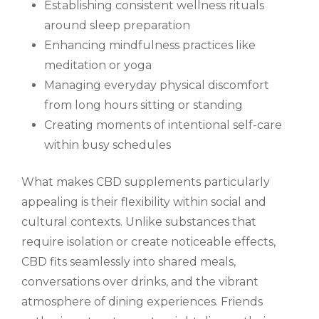
Establishing consistent wellness rituals
around sleep preparation
Enhancing mindfulness practices like
meditation or yoga
Managing everyday physical discomfort
from long hours sitting or standing
Creating moments of intentional self-care
within busy schedules
What makes CBD supplements particularly
appealing is their flexibility within social and
cultural contexts. Unlike substances that
require isolation or create noticeable effects,
CBD fits seamlessly into shared meals,
conversations over drinks, and the vibrant
atmosphere of dining experiences. Friends