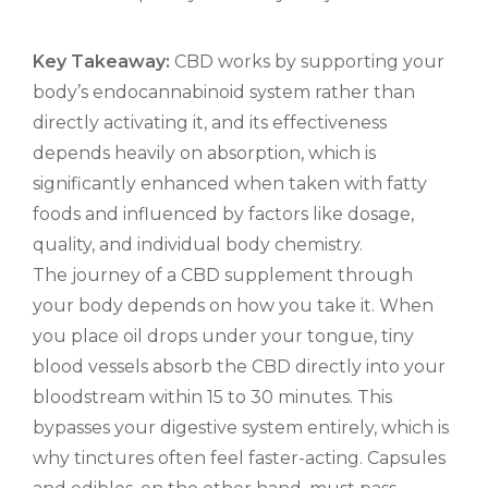
Key Takeaway:
CBD works by supporting your
body’s endocannabinoid system rather than
directly activating it, and its effectiveness
depends heavily on absorption, which is
significantly enhanced when taken with fatty
foods and influenced by factors like dosage,
quality, and individual body chemistry.
The journey of a CBD supplement through
your body depends on how you take it. When
you place oil drops under your tongue, tiny
blood vessels absorb the CBD directly into your
bloodstream within 15 to 30 minutes. This
bypasses your digestive system entirely, which is
why tinctures often feel faster-acting. Capsules