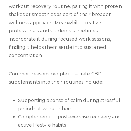
workout recovery routine, pairing it with protein
shakes or smoothies as part of their broader
wellness approach. Meanwhile, creative
professionals and students sometimes
incorporate it during focused work sessions,
finding it helps them settle into sustained
concentration.
Common reasons people integrate CBD
supplements into their routines include:
Supporting a sense of calm during stressful
periods at work or home
Complementing post-exercise recovery and
active lifestyle habits