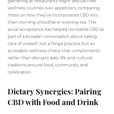
gathering at restaurants might discuss their
wellness routines over appetizers, comparing
notes on how they’ve incorporated CBD into
their morning smoothie or evening tea. This
social acceptance has helped normalize CBD as
part of a broader conversation about taking
care of oneself, not a fringe practice but an
accessible wellness choice that complements
rather than disrupts daily life and cultural
traditions around food, community, and
celebration.
Dietary Synergies: Pairing
CBD with Food and Drink