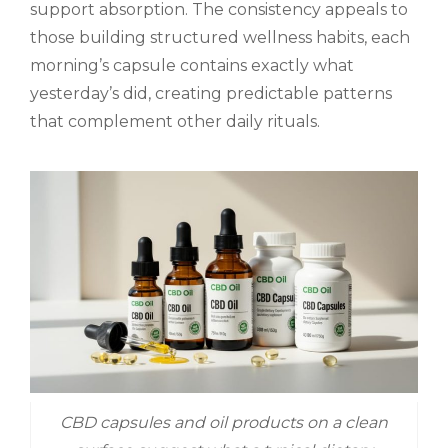
support absorption. The consistency appeals to
those building structured wellness habits, each
morning’s capsule contains exactly what
yesterday’s did, creating predictable patterns
that complement other daily rituals.
CBD capsules and oil products on a clean