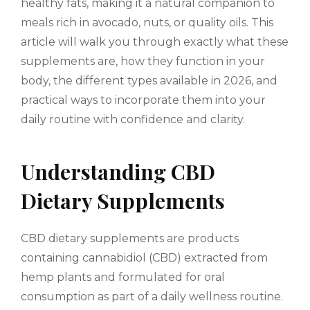
healthy fats, making it a natural companion to
meals rich in avocado, nuts, or quality oils. This
article will walk you through exactly what these
supplements are, how they function in your
body, the different types available in 2026, and
practical ways to incorporate them into your
daily routine with confidence and clarity.
Understanding CBD
Dietary Supplements
CBD dietary supplements are products
containing cannabidiol (CBD) extracted from
hemp plants and formulated for oral
consumption as part of a daily wellness routine.