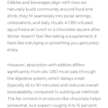
Edibles and beverages align with how we
naturally build community around food and
drink, they fit seamlessly into social settings,
celebrations, and daily rituals. A CBD-infused
agua fresca at lunch or a chocolate square after
dinner doesn’t feel like taking a supplement; it
feels like indulging in something you genuinely
enjoy.
However, absorption with edibles differs
significantly from oils. CBD must pass through
the digestive system, which delays onset
(typically 45 to 90 minutes) and reduces overall
bioavailability compared to sublingual methods.
The fat content in products like chocolate helps
somewhat, but expect roughly 6 to 15 percent