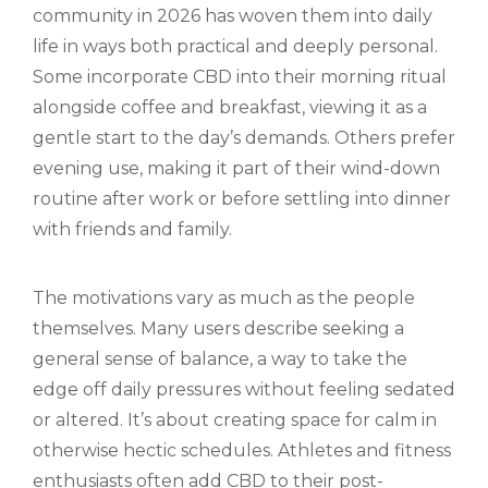
community in 2026 has woven them into daily
life in ways both practical and deeply personal.
Some incorporate CBD into their morning ritual
alongside coffee and breakfast, viewing it as a
gentle start to the day’s demands. Others prefer
evening use, making it part of their wind-down
routine after work or before settling into dinner
with friends and family.
The motivations vary as much as the people
themselves. Many users describe seeking a
general sense of balance, a way to take the
edge off daily pressures without feeling sedated
or altered. It’s about creating space for calm in
otherwise hectic schedules. Athletes and fitness
enthusiasts often add CBD to their post-