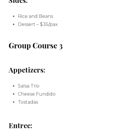
Sides:
Rice and Beans
Dessert – $35/pax
Group Course 3
Appetizers:
Salsa Trio
Cheese Fundido
Tostadas
Entree: