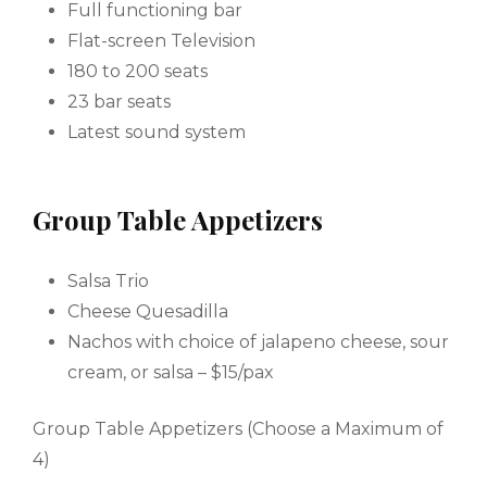
Full functioning bar
Flat-screen Television
180 to 200 seats
23 bar seats
Latest sound system
Group Table Appetizers
Salsa Trio
Cheese Quesadilla
Nachos with choice of jalapeno cheese, sour
cream, or salsa – $15/pax
Group Table Appetizers (Choose a Maximum of
4)