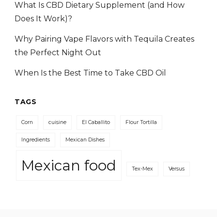
What Is CBD Dietary Supplement (and How
Does It Work)?
Why Pairing Vape Flavors with Tequila Creates
the Perfect Night Out
When Is the Best Time to Take CBD Oil
TAGS
Corn
cuisine
El Caballito
Flour Tortilla
Ingredients
Mexican Dishes
Mexican food
Tex-Mex
Versus