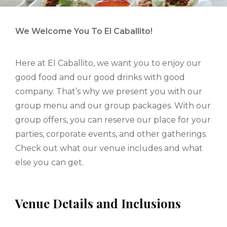
We Welcome You To El Caballito!
Here at El Caballito, we want you to enjoy our
good food and our good drinks with good
company. That’s why we present you with our
group menu and our group packages. With our
group offers, you can reserve our place for your
parties, corporate events, and other gatherings.
Check out what our venue includes and what
else you can get.
Venue Details and Inclusions