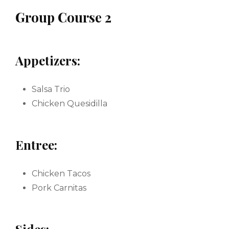
Group Course 2
Appetizers:
Salsa Trio
Chicken Quesidilla
Entree:
Chicken Tacos
Pork Carnitas