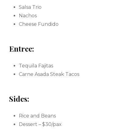
Salsa Trio
Nachos
Cheese Fundido
Entree:
Tequila Fajitas
Carne Asada Steak Tacos
Sides:
Rice and Beans
Dessert – $30/pax