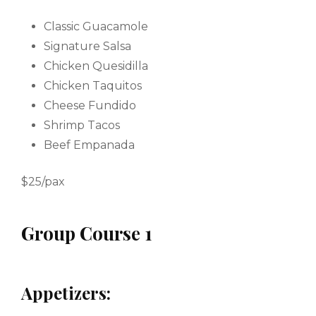
Classic Guacamole
Signature Salsa
Chicken Quesidilla
Chicken Taquitos
Cheese Fundido
Shrimp Tacos
Beef Empanada
$25/pax
Group Course 1
Appetizers: