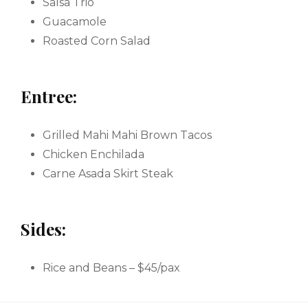
Salsa Trio
Guacamole
Roasted Corn Salad
Entree:
Grilled Mahi Mahi Brown Tacos
Chicken Enchilada
Carne Asada Skirt Steak
Sides:
Rice and Beans – $45/pax