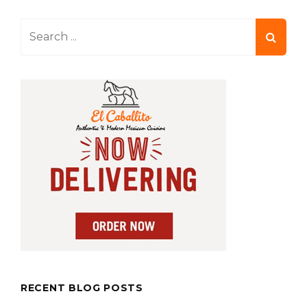
Search
for:
RECENT BLOG POSTS