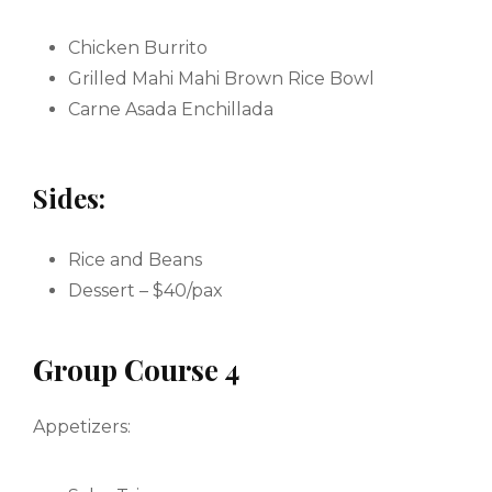
Chicken Burrito
Grilled Mahi Mahi Brown Rice Bowl
Carne Asada Enchillada
Sides:
Rice and Beans
Dessert – $40/pax
Group Course 4
Appetizers: